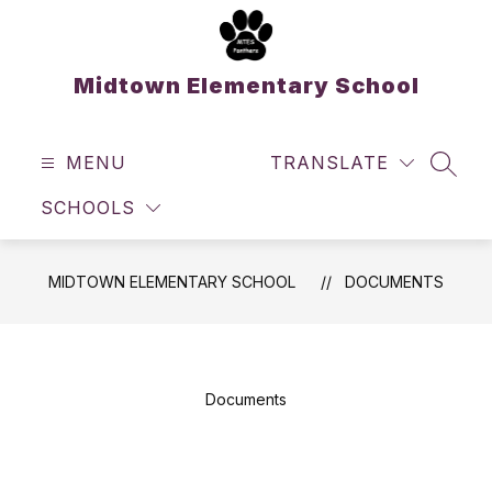
Skip
to
content
Midtown Elementary School
MENU
TRANSLATE
SEAR
SCHOOLS
MIDTOWN ELEMENTARY SCHOOL
DOCUMENTS
Documents