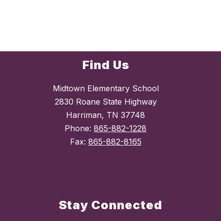
Find Us
Midtown Elementary School
2830 Roane State Highway
Harriman, TN 37748
Phone:
865-882-1228
Fax:
865-882-8165
Stay Connected